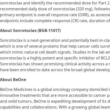
sonrotoclax and identify the recommended dose for Part 2. I
recommended daily dose of sonrotoclax (320 mg), following
primary endpoint is overall response rate (ORR), as asses
endpoints include complete response (CR) rate, duration of
About Sonrotoclax (BGB-11417)
Sonrotoclax is a next-generation and potentially best-in-cla
which is one of several proteins that help cancer cells survi
which mimic natural cell death signals. Studies in the lab
sonrotoclax is a highly potent and specific inhibitor of BCL
Sonrotoclax has shown promising clinical activity across a 
have been enrolled to date across the broad global devel
About BeOne
BeOne Medicines is a global oncology company domiciled in
innovative treatments that are more accessible to cancer 
and solid tumors, BeOne is expediting development of its di
capabilities and collaborations. With a growing global tea