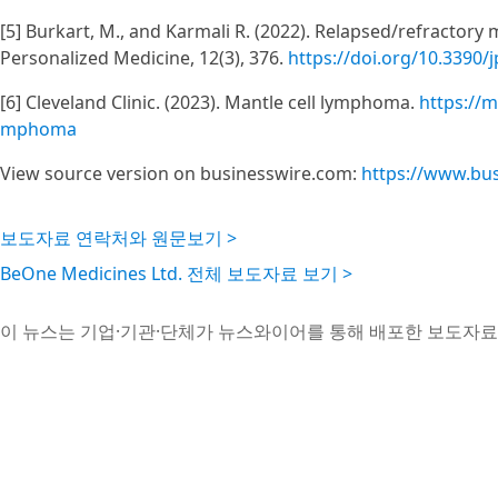
[5] Burkart, M., and Karmali R. (2022). Relapsed/refractory
Personalized Medicine, 12(3), 376.
https://doi.org/10.3390
[6] Cleveland Clinic. (2023). Mantle cell lymphoma.
https://m
mphoma
View source version on businesswire.com:
https://www.bu
보도자료 연락처와 원문보기 >
BeOne Medicines Ltd. 전체 보도자료 보기 >
이 뉴스는 기업·기관·단체가 뉴스와이어를 통해 배포한 보도자