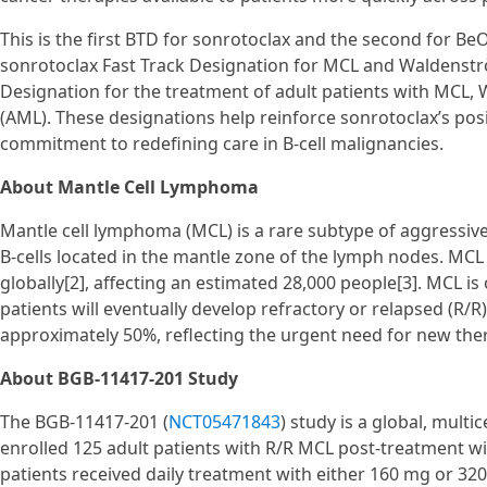
This is the first BTD for sonrotoclax and the second for 
sonrotoclax Fast Track Designation for MCL and Waldenst
Designation for the treatment of adult patients with MCL
(AML). These designations help reinforce sonrotoclax’s po
commitment to redefining care in B-cell malignancies.
About Mantle Cell Lymphoma
Mantle cell lymphoma (MCL) is a rare subtype of aggressiv
B-cells located in the mantle zone of the lymph nodes. MCL
globally[2], affecting an estimated 28,000 people[3]. MCL i
patients will eventually develop refractory or relapsed (R/R)
approximately 50%, reflecting the urgent need for new ther
About BGB-11417-201 Study
The BGB-11417-201 (
NCT05471843
) study is a global, multi
enrolled 125 adult patients with R/R MCL post-treatment wit
patients received daily treatment with either 160 mg or 320