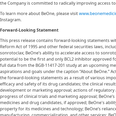
the Company is committed to radically improving access t
To learn more about BeOne, please visit
www.beonemedici
Instagram.
Forward-Looking Statement
This press release contains forward-looking statements with
Reform Act of 1995 and other federal securities laws, inclu
sonrotoclax; BeOne’s ability to accelerate access to sonroto
potential to be the first and only BCL2 inhibitor approved f
full data from the BGB-11417-201 study at an upcoming me
aspirations and goals under the caption “About BeOne.” Actu
the forward-looking statements as a result of various impo
efficacy and safety of its drug candidates; the clinical res
development or marketing approval; actions of regulatory a
progress of clinical trials and marketing approval; BeOne’s
medicines and drug candidates, if approved; BeOne's ability
property for its medicines and technology; BeOne’s relianc
manufacturing, commercialization, and other services; BeO