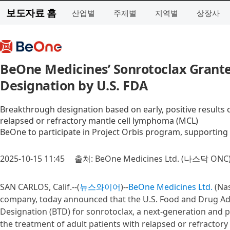
보도자료 홈
산업별
주제별
지역별
상장사
BeOne Medicines’ Sonrotoclax Grant
Designation by U.S. FDA
Breakthrough designation based on early, positive results o
relapsed or refractory mantle cell lymphoma (MCL)
BeOne to participate in Project Orbis program, supporting 
2025-10-15 11:45
출처: BeOne Medicines Ltd. (나스닥 ONC
SAN CARLOS, Calif.--(
뉴스와이어
)--
BeOne Medicines Ltd.
(Nas
company, today announced that the U.S. Food and Drug Ad
Designation (BTD) for sonrotoclax, a next-generation and pot
the treatment of adult patients with relapsed or refractory