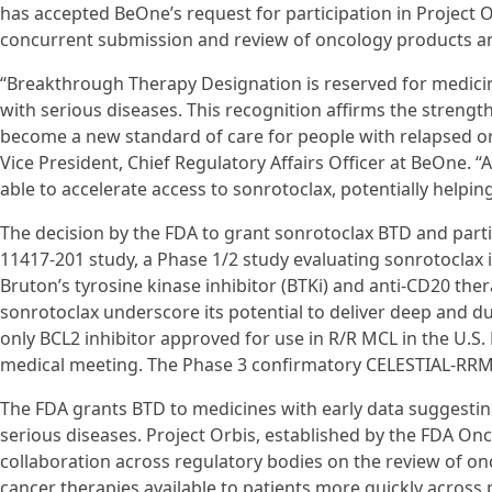
has accepted BeOne’s request for participation in Project O
concurrent submission and review of oncology products amo
“Breakthrough Therapy Designation is reserved for medicin
with serious diseases. This recognition affirms the strengt
become a new standard of care for people with relapsed or 
Vice President, Chief Regulatory Affairs Officer at BeOne. “A
able to accelerate access to sonrotoclax, potentially helpin
The decision by the FDA to grant sonrotoclax BTD and part
11417-201 study, a Phase 1/2 study evaluating sonrotoclax 
Bruton’s tyrosine kinase inhibitor (BTKi) and anti-CD20 ther
sonrotoclax underscore its potential to deliver deep and dur
only BCL2 inhibitor approved for use in R/R MCL in the U.S
medical meeting. The Phase 3 confirmatory CELESTIAL-RRM
The FDA grants BTD to medicines with early data suggesting
serious diseases. Project Orbis, established by the FDA Onco
collaboration across regulatory bodies on the review of o
cancer therapies available to patients more quickly across 