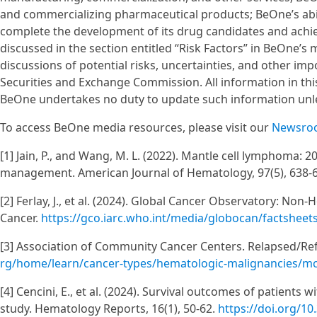
and commercializing pharmaceutical products; BeOne’s abili
complete the development of its drug candidates and achiev
discussed in the section entitled “Risk Factors” in BeOne’s
discussions of potential risks, uncertainties, and other imp
Securities and Exchange Commission. All information in this 
BeOne undertakes no duty to update such information unle
To access BeOne media resources, please visit our
Newsro
[1] Jain, P., and Wang, M. L. (2022). Mantle cell lymphoma: 20
management. American Journal of Hematology, 97(5), 638-
[2] Ferlay, J., et al. (2024). Global Cancer Observatory: N
Cancer.
https://gco.iarc.who.int/media/globocan/factshee
[3] Association of Community Cancer Centers. Relapsed/R
rg/home/learn/cancer-types/hematologic-malignancies/mc
[4] Cencini, E., et al. (2024). Survival outcomes of patients 
study. Hematology Reports, 16(1), 50-62.
https://doi.org/1