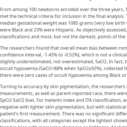
From among 100 newborns enrolled over the three years, 1
met the technical criteria for inclusion in the final analys
median gestational weight was 1085 grams (very low birth we
were Black and 23% were Hispanic. As objectively assessed,
classifications and most, but not the darkest, points of the
The researchers found that overall mean bias between non
confidence interval, -1.45% to -0.52%), which is not a clini
slightly underestimated, not overestimated, SaO2. In fact, 
occult hypoxemia (SaO2<88% when SpO2≥92%), collected from 
there were zero cases of occult hypoxemia among Black or 
Turning to accuracy by skin pigmentation, the researchers f
measurements, as well as parent-reported race, there were no
SpO2-SaO2 bias. For melanin index and ITA classification, w
negative with lighter skin pigmentation, but with statistica
patient’s first measurement. There was no significant differ
classifications, with all categories except the lightest showi