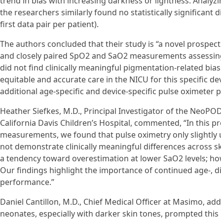
trend in bias with increasing darkness or lightness. Analyzi
the researchers similarly found no statistically significant 
first data pair per patient).
The authors concluded that their study is “a novel prospec
and closely paired SpO2 and SaO2 measurements assessing 
did not find clinically meaningful pigmentation-related bi
equitable and accurate care in the NICU for this specific d
additional age-specific and device-specific pulse oximete
Heather Siefkes, M.D., Principal Investigator of the NeoPOD
California Davis Children’s Hospital, commented, “In this pro
measurements, we found that pulse oximetry only slightly 
not demonstrate clinically meaningful differences across s
a tendency toward overestimation at lower SaO2 levels; ho
Our findings highlight the importance of continued age-, di
performance.”
Daniel Cantillon, M.D., Chief Medical Officer at Masimo, a
neonates, especially with darker skin tones, prompted this 