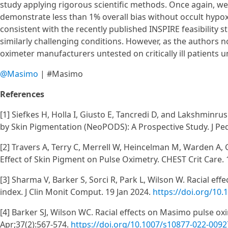
study applying rigorous scientific methods. Once again, w
demonstrate less than 1% overall bias without occult hypox
consistent with the recently published INSPIRE feasibility st
similarly challenging conditions. However, as the authors n
oximeter manufacturers untested on critically ill patients u
@Masimo
| #Masimo
References
[1] Siefkes H, Holla I, Giusto E, Tancredi D, and Lakshminr
by Skin Pigmentation (NeoPODS): A Prospective Study. J Ped
[2] Travers A, Terry C, Merrell W, Heincelman M, Warden A, 
Effect of Skin Pigment on Pulse Oximetry. CHEST Crit Care. 
[3] Sharma V, Barker S, Sorci R, Park L, Wilson W. Racial e
index. J Clin Monit Comput. 19 Jan 2024.
https://doi.org/10
[4] Barker SJ, Wilson WC. Racial effects on Masimo pulse ox
Apr;37(2):567-574.
https://doi.org/10.1007/s10877-022-009