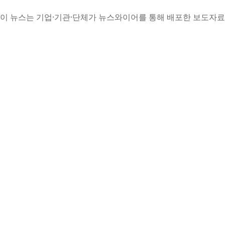
이 뉴스는 기업·기관·단체가 뉴스와이어를 통해 배포한 보도자