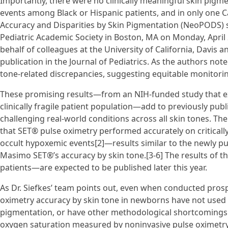
Importantly, there were no clinically meaningful skin pigm
events among Black or Hispanic patients, and in only one C
Accuracy and Disparities by Skin Pigmentation (NeoPODS) 
Pediatric Academic Society in Boston, MA on Monday, April 
behalf of colleagues at the University of California, Davis a
publication in the Journal of Pediatrics. As the authors not
tone-related discrepancies, suggesting equitable monitoring 
These promising results—from an NIH-funded study that ex
clinically fragile patient population—add to previously pu
challenging real-world conditions across all skin tones. The 
that SET® pulse oximetry performed accurately on critically 
occult hypoxemic events[2]—results similar to the newly pub
Masimo SET®’s accuracy by skin tone.[3-6] The results of t
patients—are expected to be published later this year.
As Dr. Siefkes’ team points out, even when conducted prospe
oximetry accuracy by skin tone in newborns have not used 
pigmentation, or have other methodological shortcomings 
oxygen saturation measured by noninvasive pulse oximetry