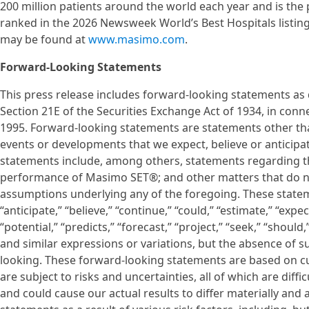
200 million patients around the world each year and is the p
ranked in the 2026 Newsweek World’s Best Hospitals listin
may be found at
www.masimo.com
.
Forward-Looking Statements
This press release includes forward-looking statements as d
Section 21E of the Securities Exchange Act of 1934, in conne
1995. Forward-looking statements are statements other than 
events or developments that we expect, believe or anticipat
statements include, among others, statements regarding th
performance of Masimo SET®; and other matters that do not r
assumptions underlying any of the foregoing. These statem
“anticipate,” “believe,” “continue,” “could,” “estimate,” “expe
“potential,” “predicts,” “forecast,” “project,” “seek,” “should
and similar expressions or variations, but the absence of 
looking. These forward-looking statements are based on cu
are subject to risks and uncertainties, all of which are dif
and could cause our actual results to differ materially an