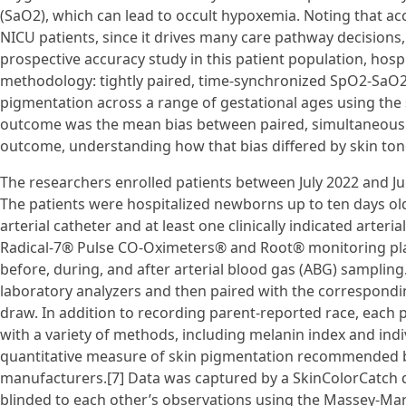
(SaO2), which can lead to occult hypoxemia. Noting that ac
NICU patients, since it drives many care pathway decision
prospective accuracy study in this patient population, hosp
methodology: tightly paired, time-synchronized SpO2-SaO2
pigmentation across a range of gestational ages using the 
outcome was the mean bias between paired, simultaneous
outcome, understanding how that bias differed by skin ton
The researchers enrolled patients between July 2022 and Ju
The patients were hospitalized newborns up to ten days old,
arterial catheter and at least one clinically indicated art
Radical-7® Pulse CO-Oximeters® and Root® monitoring pl
before, during, and after arterial blood gas (ABG) samplin
laboratory analyzers and then paired with the correspond
draw. In addition to recording parent-reported race, each pa
with a variety of methods, including melanin index and indi
quantitative measure of skin pigmentation recommended by
manufacturers.[7] Data was captured by a SkinColorCatch d
blinded to each other’s observations using the Massey-Mart