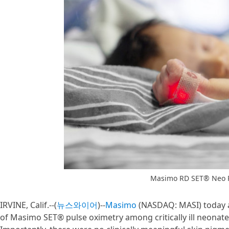
Masimo RD SET® Neo P
IRVINE, Calif.--(
뉴스와이어
)--
Masimo
(NASDAQ: MASI) today a
of Masimo SET® pulse oximetry among critically ill neonates