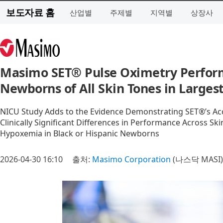
보도자료 홈
산업별
주제별
지역별
상장사
Masimo SET® Pulse Oximetry Perform
Newborns of All Skin Tones in Larges
NICU Study Adds to the Evidence Demonstrating SET®’s Acc
Clinically Significant Differences in Performance Across S
Hypoxemia in Black or Hispanic Newborns
2026-04-30 16:10
출처:
Masimo Corporation
(나스닥 MASI)