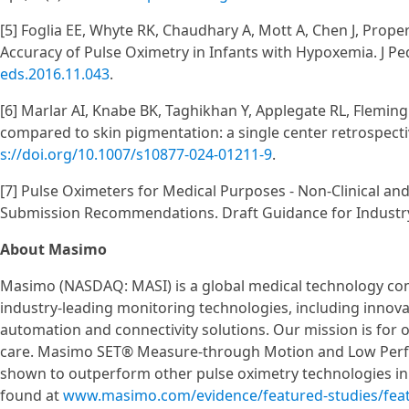
[5] Foglia EE, Whyte RK, Chaudhary A, Mott A, Chen J, Proper
Accuracy of Pulse Oximetry in Infants with Hypoxemia. J Pe
eds.2016.11.043
.
[6] Marlar AI, Knabe BK, Taghikhan Y, Applegate RL, Flemin
compared to skin pigmentation: a single center retrospecti
s://doi.org/10.1007/s10877-024-01211-9
.
[7] Pulse Oximeters for Medical Purposes - Non-Clinical an
Submission Recommendations. Draft Guidance for Industry 
About Masimo
Masimo (NASDAQ: MASI) is a global medical technology co
industry-leading monitoring technologies, including innov
automation and connectivity solutions. Our mission is for 
care. Masimo SET® Measure-through Motion and Low Perfus
shown to outperform other pulse oximetry technologies in 
found at
www.masimo.com/evidence/featured-studies/fea