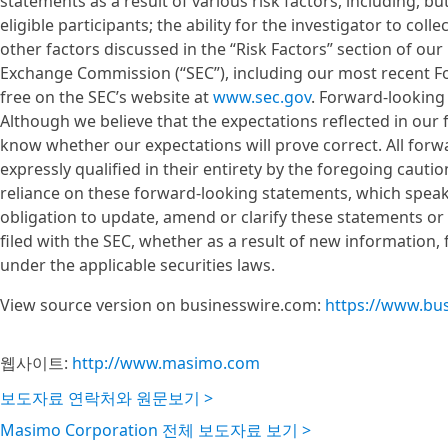
statements as a result of various risk factors, including, but n
eligible participants; the ability for the investigator to col
other factors discussed in the “Risk Factors” section of our
Exchange Commission (“SEC”), including our most recent Fo
free on the SEC’s website at
www.sec.gov
. Forward-looking
Although we believe that the expectations reflected in ou
know whether our expectations will prove correct. All forw
expressly qualified in their entirety by the foregoing caut
reliance on these forward-looking statements, which speak
obligation to update, amend or clarify these statements or
filed with the SEC, whether as a result of new information,
under the applicable securities laws.
View source version on businesswire.com:
https://www.bu
웹사이트:
http://www.masimo.com
보도자료 연락처와 원문보기 >
Masimo Corporation 전체 보도자료 보기 >