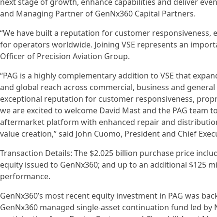
next stage of growth, enhance capabilities and deliver eve
and Managing Partner of GenNx360 Capital Partners.
“We have built a reputation for customer responsiveness, 
for operators worldwide. Joining VSE represents an importa
Officer of Precision Aviation Group.
“PAG is a highly complementary addition to VSE that expand
and global reach across commercial, business and general 
exceptional reputation for customer responsiveness, propri
we are excited to welcome David Mast and the PAG team to 
aftermarket platform with enhanced repair and distribution
value creation,” said John Cuomo, President and Chief Execu
Transaction Details: The $2.025 billion purchase price inclu
equity issued to GenNx360; and up to an additional $125 m
performance.
GenNx360’s most recent equity investment in PAG was back
GenNx360 managed single-asset continuation fund led by N