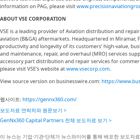
information on PAG, please visit
www.precisionaviationgr
ABOUT VSE CORPORATION
VSE is a leading provider of Aviation distribution and repa
aviation (B&GA) aftermarkets. Headquartered in Miramar, Fl
productivity and longevity of its customers‘ high-value, busi
and maintenance, repair, and overhaul (MRO) services su
accessory part distribution and repair services for comme
please visit VSE’s website at
www.vsecorp.com
.
View source version on businesswire.com:
https://www.bu
웹사이트:
https://gennx360.com/
보도자료 연락처와 원문보기 >
GenNx360 Capital Partners 전체 보도자료 보기 >
이 뉴스는 기업·기관·단체가 뉴스와이어를 통해 배포한 보도자