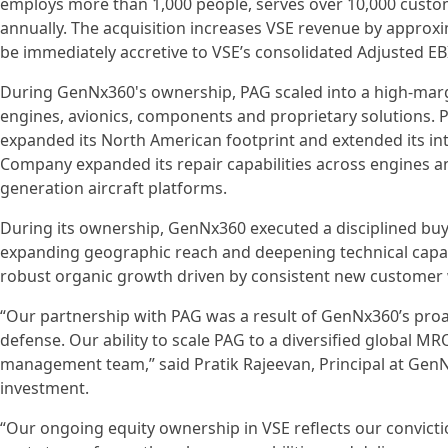
employs more than 1,000 people, serves over 10,000 custo
annually. The acquisition increases VSE revenue by approx
be immediately accretive to VSE’s consolidated Adjusted E
During GenNx360's ownership, PAG scaled into a high-marg
engines, avionics, components and proprietary solutions. P
expanded its North American footprint and extended its int
Company expanded its repair capabilities across engines an
generation aircraft platforms.
During its ownership, GenNx360 executed a disciplined buy-
expanding geographic reach and deepening technical capabi
robust organic growth driven by consistent new customer 
“Our partnership with PAG was a result of GenNx360’s proa
defense. Our ability to scale PAG to a diversified global M
management team,” said Pratik Rajeevan, Principal at Gen
investment.
“Our ongoing equity ownership in VSE reflects our convicti