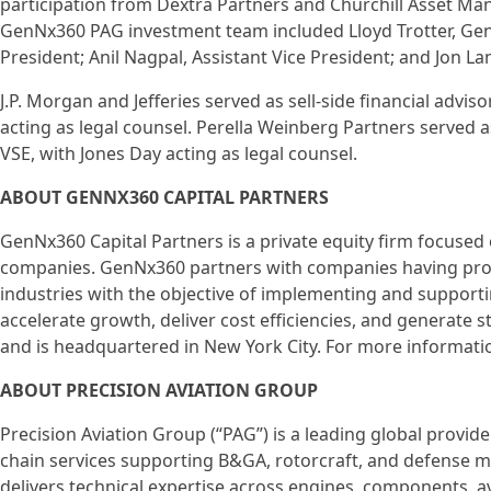
participation from Dextra Partners and Churchill Asset Man
GenNx360 PAG investment team included Lloyd Trotter, Gen
President; Anil Nagpal, Assistant Vice President; and Jon La
J.P. Morgan and Jefferies served as sell-side financial adv
acting as legal counsel. Perella Weinberg Partners served a
VSE, with Jones Day acting as legal counsel.
ABOUT GENNX360 CAPITAL PARTNERS
GenNx360 Capital Partners is a private equity firm focused
companies. GenNx360 partners with companies having pro
industries with the objective of implementing and supporti
accelerate growth, deliver cost efficiencies, and generate
and is headquartered in New York City. For more informati
ABOUT PRECISION AVIATION GROUP
Precision Aviation Group (“PAG”) is a leading global provid
chain services supporting B&GA, rotorcraft, and defense 
delivers technical expertise across engines, components, av