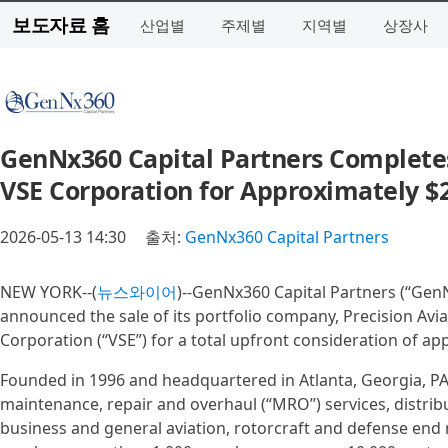
보도자료 홈
산업별
주제별
지역별
상장사
GenNx360 Capital Partners Completes 
VSE Corporation for Approximately $2.
2026-05-13 14:30
출처:
GenNx360 Capital Partners
NEW YORK--(
뉴스와이어
)--GenNx360 Capital Partners (“GenN
announced the sale of its portfolio company, Precision Avia
Corporation (“VSE”) for a total upfront consideration of app
Founded in 1996 and headquartered in Atlanta, Georgia, PAG 
maintenance, repair and overhaul (“MRO”) services, distrib
business and general aviation, rotorcraft and defense end