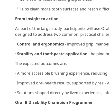
· “Helps clean more tooth surfaces and reach difficu
From insight to action
As part of the large study, participants will use Ora
designed to address two common, practical challe
·
Control and ergonomics
- improved grip, manoeu
·
Stability and toothpaste application
- helping p
The expected outcomes are:
· A more accessible brushing experience, reducing 
· Improved oral-health results, supported by real
· Solutions shaped directly by lived experiences, 
Oral-B Disability Champion Programme