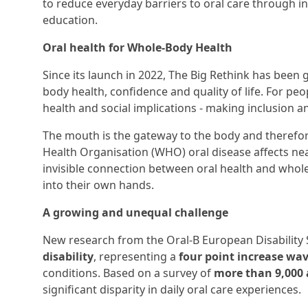
to reduce everyday barriers to oral care through i
education.
Oral health for Whole-Body Health
Since its launch in 2022, The Big Rethink has been 
body health, confidence and quality of life. For peop
health and social implications - making inclusion a
The mouth is the gateway to the body and therefore
Health Organisation (WHO) oral disease affects near
invisible connection between oral health and whole
into their own hands.
A growing and unequal challenge
New research from the Oral-B European Disability 
disability
, representing a
four point increase wa
conditions. Based on a survey of
more than 9,000 
significant disparity in daily oral care experiences.