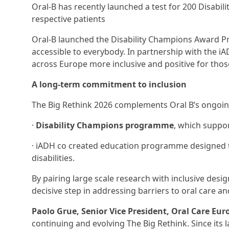
Oral-B has recently launched a test for 200 Disabi
respective patients
Oral-B launched the Disability Champions Award Pr
accessible to everybody. In partnership with the 
across Europe more inclusive and positive for those 
A long-term commitment to inclusion
The Big Rethink 2026 complements Oral B’s ongoing 
·
Disability Champions programme
, which suppor
· iADH co created education programme designed to
disabilities.
By pairing large scale research with inclusive des
decisive step in addressing barriers to oral care 
Paolo Grue, Senior Vice President, Oral Care Eu
continuing and evolving The Big Rethink. Since its la