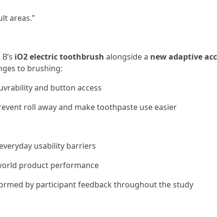
lt areas.”
l B’s
iO2 electric toothbrush
alongside a
new adaptive acc
nges to brushing:
vrability and button access
revent roll away and make toothpaste use easier
everyday usability barriers
- world product performance
informed by participant feedback throughout the study