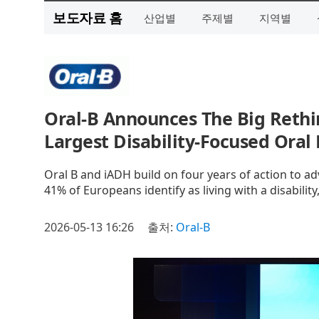
보도자료 홈
산업별
주제별
지역별
Oral‑B Announces The Big Rethi
Largest Disability‑Focused Oral
Oral B and iADH build on four years of action to a
41% of Europeans identify as living with a disabili
2026-05-13 16:26
출처:
Oral-B