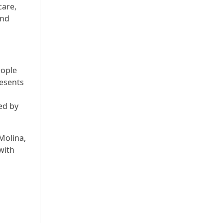
care,
and
eople
esents
ed by
Molina,
 with