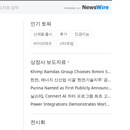
인기 토픽
신제품 출시
휴가
인공지능
바이오테크
스타트업
상장사 보도자료
Khimji Ramdas Group Chooses Rimini Street to Reduce SAP Support Costs, Protect 700+ Customizations and Reinvest Savings in Innovation
한전, 에너지 신산업 이끌 ‘한전기술지주’ 공식 출범
Purina Named as First Publicly Announced NIQ ConnectAI Charter Client
닐슨IQ, Connect AI 차터 프로그램 최초 고객사 ‘퓨리나’ 선정
Power Integrations Demonstrates World’s First 2200 V GaN Technology for Next-Era High-Voltage Power Systems
전시회