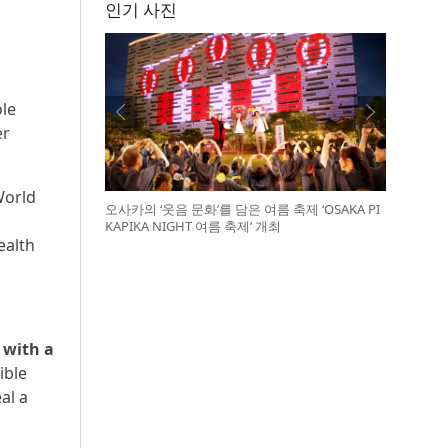
인기 사진
ole
er
World
오사카의 ‘웃음 문화’를 담은 여름 축제 ‘OSAKA PI
KAPIKA NIGHT 여름 축제’ 개최
ealth
 with a
ible
al a