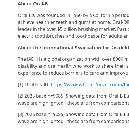
About Oral-B
Oral-B® was founded in 1950 by a California period
achieve healthier teeth and gums at home. Oral-B® 
leader in the over $5 billion brushing market. Pa
electric toothbrushes and toothpaste for adults and
About the International Association for Disabili
The iADH is a global organization with over 8000 me
disability and oral health who work to share their sc
experience to reduce barriers to care and improve 
[1] Oral Health
https://www.who.int/news-room/fact
[2] 2025 base n=9085; Showing data from Oral-B Eu
wave are highlighted - these are from comparison
[3] 2025 base n=9085; Showing data from Oral-B Eu
wave are highlighted - these are from comparison