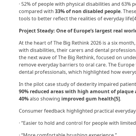
· 52% of people with physical disabilities and 63% p
compared with
33% of non disabled people
. Thes
tools to better reflect the realities of everyday life[4
Project Steady: One of Europe’s largest real worl
At the heart of The Big Rethink 2026 is a six mont
with disabilities, their carers and dental professi
the next wave of The Big Rethink, focused on under
remove everyday barriers to oral care. The Europe 
dental professionals, which highlighted how everyda
In the pilot case study of dexterity impaired patie
90% reduced areas with high amount of plaque a
40%
also showing
improved gum health[5]
.
Consumer feedback highlighted practical everyda
· “Easier to hold and control for people with limited
· “More comfortable brushing experience.”