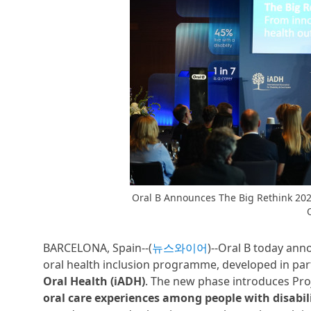
Oral B Announces The Big Rethink 2026
BARCELONA, Spain--(
뉴스와이어
)--Oral B today an
oral health inclusion programme, developed in par
Oral Health (iADH)
. The new phase introduces Pro
oral care experiences among people with disabili