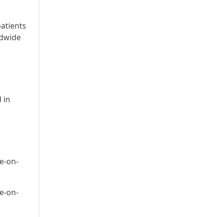
patients
ldwide
s
 in
e-on-
e-on-