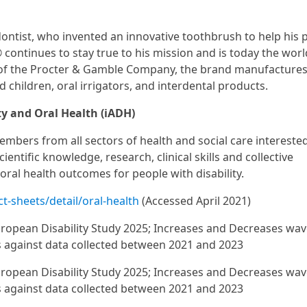
ontist, who invented an innovative toothbrush to help his 
continues to stay true to his mission and is today the wor
rt of the Procter & Gamble Company, the brand manufacture
 children, oral irrigators, and interdental products.
ty and Oral Health (iADH)
mbers from all sectors of health and social care interested
ientific knowledge, research, clinical skills and collective
oral health outcomes for people with disability.
-sheets/detail/oral-health
(Accessed April 2021)
ropean Disability Study 2025; Increases and Decreases wav
s against data collected between 2021 and 2023
ropean Disability Study 2025; Increases and Decreases wav
s against data collected between 2021 and 2023