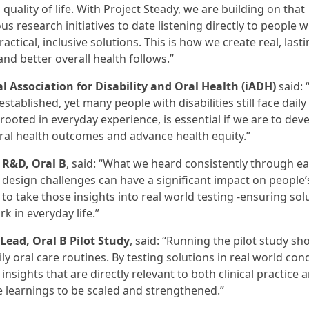
ality of life. With Project Steady, we are building on that
research initiatives to date listening directly to people w
ractical, inclusive solutions. This is how we create real, last
nd better overall health follows.”
l Association for Disability and Oral Health (iADH)
said: 
stablished, yet many people with disabilities still face daily
 rooted in everyday experience, is essential if we are to dev
ral health outcomes and advance health equity.”
 R&D, Oral B
, said: “What we heard consistently through ea
design challenges can have a significant impact on people’s
 to take those insights into real world testing -ensuring sol
k in everyday life.”
Lead, Oral B Pilot Study
, said: “Running the pilot study s
ly oral care routines. By testing solutions in real world con
nsights that are directly relevant to both clinical practice 
 learnings to be scaled and strengthened.”