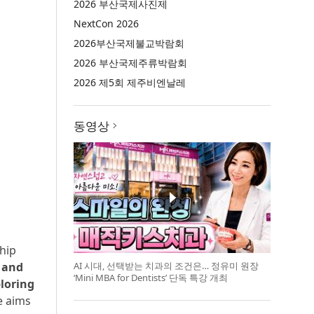
2026 부산국제사진제
NextCon 2026
2026부산국제불교박람회
2026 부산국제주류박람회
2026 제5회 제주비엔날레
동영상
ship
AI 시대, 선택받는 치과의 조건은… 정유미 원장
y and
‘Mini MBA for Dentists’ 단독 특강 개최
ploring
e aims