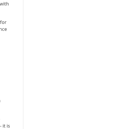
 with
for
ence
a
e
it is