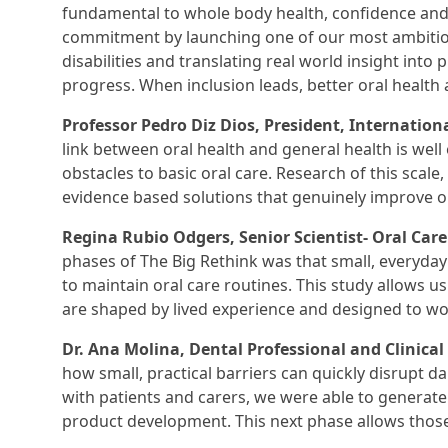
fundamental to whole body health, confidence and qu
commitment by launching one of our most ambitious 
disabilities and translating real world insight into p
progress. When inclusion leads, better oral health a
Professor Pedro Diz Dios, President, Internationa
link between oral health and general health is well e
obstacles to basic oral care. Research of this scale,
evidence based solutions that genuinely improve o
Regina Rubio Odgers, Senior Scientist- Oral Care
phases of The Big Rethink was that small, everyday 
to maintain oral care routines. This study allows us
are shaped by lived experience and designed to wor
Dr. Ana Molina, Dental Professional and Clinical 
how small, practical barriers can quickly disrupt dai
with patients and carers, we were able to generate i
product development. This next phase allows those