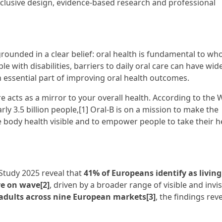
nclusive design, evidence-based research and professional
grounded in a clear belief: oral health is fundamental to wh
le with disabilities, barriers to daily oral care can have wid
n essential part of improving oral health outcomes.
 acts as a mirror to your overall health. According to the 
ly 3.5 billion people,[1] Oral-B is on a mission to make the
 body health visible and to empower people to take their h
Study 2025 reveal that
41% of Europeans identify as living
ve on wave[2]
, driven by a broader range of visible and invis
adults across nine European markets[3]
, the findings reve