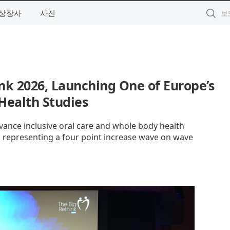
상장사
사진
nk 2026, Launching One of Europe’s
 Health Studies
dvance inclusive oral care and whole body health
ty, representing a four point increase wave on wave