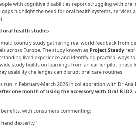
eople with cognitive disabilities report struggling with oral 
e gaps highlight the need for oral health systems, services 
].
d oral health studies
h, multi country study gathering real world feedback from p
onals across Europe. The study known as
Project Steady
repr
standing lived experience and identifying practical ways to
wide study builds on learnings from an earlier pilot phase l
y usability challenges can disrupt oral care routines.
nts run in February-March 2026 in collaboration with Dr Ana 
fter one month of using the accessory with Oral-B iO2
,
y benefits, with consumers commenting:
 hand dexterity.”