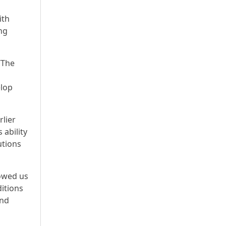
ith
ing
“The
elop
rlier
 ability
utions
howed us
ditions
and