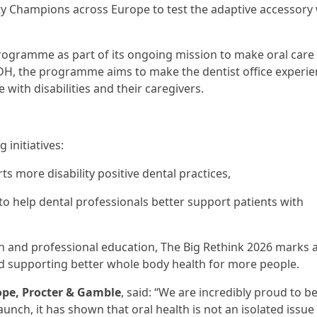
lity Champions across Europe to test the adaptive accessory
ogramme as part of its ongoing mission to make oral care 
iADH, the programme aims to make the dentist office experi
with disabilities and their caregivers.
initiatives:
ts more disability positive dental practices,
 help dental professionals better support patients with
ign and professional education, The Big Rethink 2026 marks 
and supporting better whole body health for more people.
rope, Procter & Gamble
, said: “We are incredibly proud to b
unch, it has shown that oral health is not an isolated issue - 