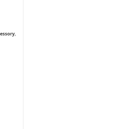
essory
,