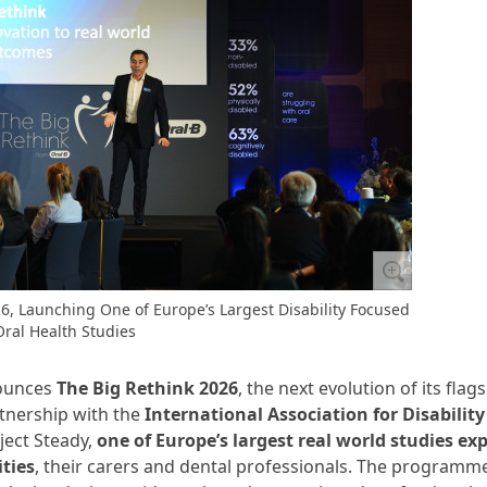
, Launching One of Europe’s Largest Disability Focused
Oral Health Studies
nounces
The Big Rethink 2026
, the next evolution of its flag
tnership with the
International Association for Disabilit
ject Steady,
one of Europe’s largest real world studies ex
ties
, their carers and dental professionals. The programm