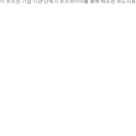
이 뉴스는 기업·기관·단체가 뉴스와이어를 통해 배포한 보도자