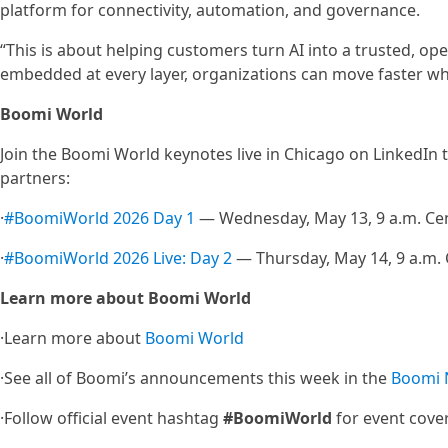
platform for connectivity, automation, and governance.
“This is about helping customers turn AI into a trusted, op
embedded at every layer, organizations can move faster whil
Boomi World
Join the Boomi World keynotes live in Chicago on LinkedIn 
partners:
·
#BoomiWorld 2026 Day 1
— Wednesday, May 13, 9 a.m. Cen
·
#BoomiWorld 2026 Live: Day 2
— Thursday, May 14, 9 a.m. 
Learn more about Boomi World
·Learn more about
Boomi World
·See all of Boomi’s announcements this week in the
Boomi
·Follow official event hashtag
#BoomiWorld
for event cov