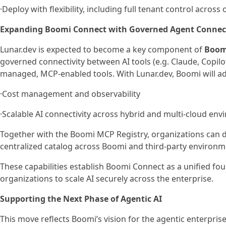
·Deploy with flexibility, including full tenant control acro
Expanding Boomi Connect with Governed Agent Connect
Lunar.dev is expected to become a key component of
Boom
governed connectivity between AI tools (e.g. Claude, Copil
managed, MCP-enabled tools. With Lunar.dev, Boomi will ad
·Cost management and observability
·Scalable AI connectivity across hybrid and multi-cloud en
Together with the Boomi MCP Registry, organizations can d
centralized catalog across Boomi and third-party environm
These capabilities establish Boomi Connect as a unified fo
organizations to scale AI securely across the enterprise.
Supporting the Next Phase of Agentic AI
This move reflects Boomi’s vision for the agentic enterpri