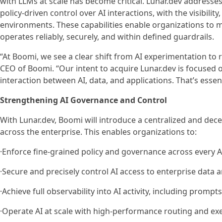
with LLMs at scale has become critical. Lunar.dev addresses
policy-driven control over AI interactions, with the visibili
environments. These capabilities enable organizations to m
operates reliably, securely, and within defined guardrails.
“At Boomi, we see a clear shift from AI experimentation to
CEO of Boomi. “Our intent to acquire Lunar.dev is focused o
interaction between AI, data, and applications. That’s essent
Strengthening AI Governance and Control
With Lunar.dev, Boomi will introduce a centralized and dece
across the enterprise. This enables organizations to:
·Enforce fine-grained policy and governance across every A
·Secure and precisely control AI access to enterprise data
·Achieve full observability into AI activity, including pro
·Operate AI at scale with high-performance routing and ex