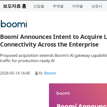
보도자료 홈
산업별
주제별
지역별
상장사
Boomi Announces Intent to Acquire L
Connectivity Across the Enterprise
Proposed acquisition extends Boomi’s AI gateway capabilit
traffic for production-ready AI
2026-05-14 16:40
출처:
Boomi