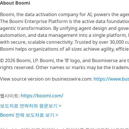
About Boomi
Boomi, the data activation company for AI, powers the agent
The Boomi Enterprise Platform is the active data foundation 
agentic transformation. By unifying agent design and go
automation, and data management into a single platform, 
with secure, scalable connectivity. Trusted by over 30,000
Boomi helps organizations of all sizes achieve agility, effi
© 2026 Boomi, LP. Boomi, the ‘B’ logo, and Boomiverse are tr
rights reserved. Other names or marks may be the tradema
View source version on businesswire.com:
https://www.bu
웹사이트:
https://boomi.com/
보도자료 연락처와 원문보기 >
Boomi 전체 보도자료 보기 >