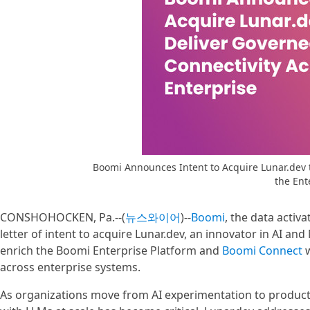
Boomi Announces Intent to Acquire Lunar.dev 
the Ent
CONSHOHOCKEN, Pa.--(
뉴스와이어
)--
Boomi
, the data activ
letter of intent to acquire Lunar.dev, an innovator in AI a
enrich the Boomi Enterprise Platform and
Boomi Connect
w
across enterprise systems.
As organizations move from AI experimentation to producti