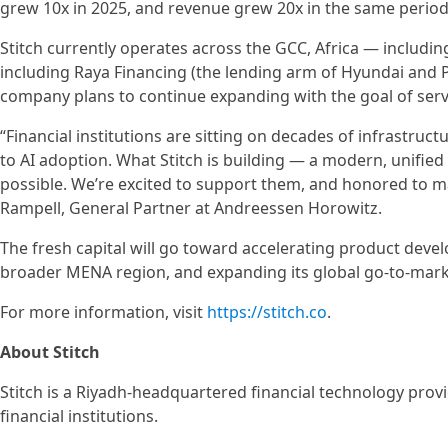
grew 10x in 2025, and revenue grew 20x in the same period
Stitch currently operates across the GCC, Africa — includ
including Raya Financing (the lending arm of Hyundai and 
company plans to continue expanding with the goal of servi
“Financial institutions are sitting on decades of infrastruc
to AI adoption. What Stitch is building — a modern, unifie
possible. We’re excited to support them, and honored to mak
Rampell, General Partner at Andreessen Horowitz.
The fresh capital will go toward accelerating product dev
broader MENA region, and expanding its global go-to-mark
For more information, visit
https://stitch.co
.
About Stitch
Stitch is a Riyadh-headquartered financial technology prov
financial institutions.