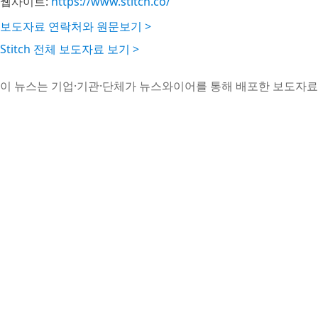
웹사이트:
https://www.stitch.co/
보도자료 연락처와 원문보기 >
Stitch 전체 보도자료 보기 >
이 뉴스는 기업·기관·단체가 뉴스와이어를 통해 배포한 보도자