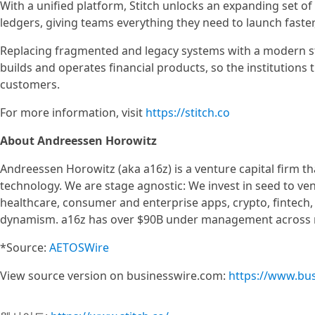
With a unified platform, Stitch unlocks an expanding set 
ledgers, giving teams everything they need to launch faster
Replacing fragmented and legacy systems with a modern sta
builds and operates financial products, so the institutions 
customers.
For more information, visit
https://stitch.co
About Andreessen Horowitz
Andreessen Horowitz (aka a16z) is a venture capital firm t
technology. We are stage agnostic: We invest in seed to v
healthcare, consumer and enterprise apps, crypto, fintech
dynamism. a16z has over $90B under management across m
*Source:
AETOSWire
View source version on businesswire.com:
https://www.bu