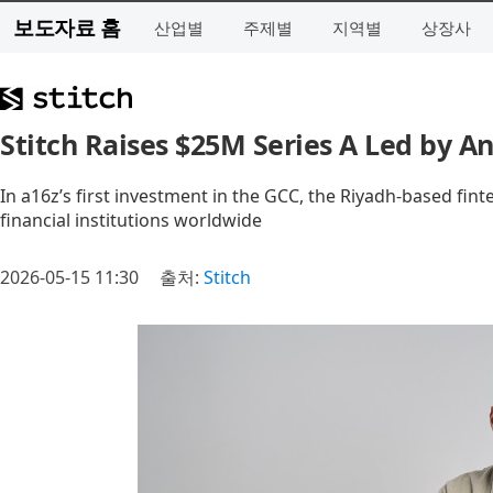
보도자료 홈
산업별
주제별
지역별
상장사
Stitch Raises $25M Series A Led by A
In a16z’s first investment in the GCC, the Riyadh-based finte
financial institutions worldwide
2026-05-15 11:30
출처:
Stitch