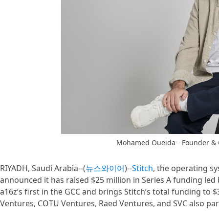
Mohamed Oueida - Founder & C
RIYADH, Saudi Arabia--(
뉴스와이어
)--
Stitch
, the operating sy
announced it has raised $25 million in Series A funding le
a16z’s first in the GCC and brings Stitch’s total funding to $
Ventures, COTU Ventures, Raed Ventures, and SVC also part