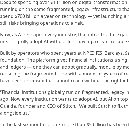
Despite spending over $1 trillion on digital transformation in
running on the same fragmented, legacy infrastructure that
spend $700 billion a year on technology — yet launching a 
still risks bringing operations to a halt.
Now, as AI reshapes every industry, that infrastructure gap 
meaningfully adopt AI without first having a clean, reliable
Built by operators who spent years at NPCI, FIS, Barclays, S
foundation. The platform gives financial institutions a sing
and ledgers — one they can adopt gradually, module by mod
replacing the fragmented core with a modern system of reco
have been promised but cannot reach without the right inf
“Financial institutions globally run on fragmented, legacy 
ago. Now every institution wants to adopt AI, but AI on to
Oueida, founder and CEO of Stitch. “We built Stitch to fix
alongside us.”
In the last six months alone, more than $5 billion has bee