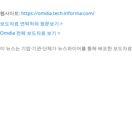
웹사이트:
https://omdia.tech.informa.com/
보도자료 연락처와 원문보기 >
Omdia 전체 보도자료 보기 >
이 뉴스는 기업·기관·단체가 뉴스와이어를 통해 배포한 보도자