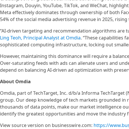
Instagram, Douyin, YouTube, TikTok, and WeChat, highlight
Meta effectively dominates through ownership of both Fac
54% of the social media advertising revenue in 2025, risin
“AI-driven targeting and recommendation algorithms are tu
Ling Teoh, Principal Analyst at Omdia
. “These capabilities 
sophisticated computing infrastructure, locking out smaller
However, maintaining this dominance will require a balanc
Over-saturating feeds with ads can alienate users and un
depend on balancing AI‑driven ad optimization with preser
About Omdia
Omdia, part of TechTarget, Inc. d/b/a Informa TechTarget (
group. Our deep knowledge of tech markets grounded in re
thousands of data points, make our market intelligence our
identify the greatest opportunities and move the industry 
View source version on businesswire.com:
https://www.bu