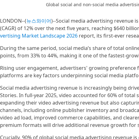
Global social and non-social media adverti
LONDON--(
뉴스와이어
)--Social media advertising revenue i
(CAGR) of 12% over the next five years, reaching $640 billi
vertising Market Landscape 2026
report, its first-ever rese
During the same period, social media’s share of total onlin
points, from 33% to 44%, making it one of the fastest-grow
Rising user engagement, advertisers' growing preference for
platforms are key factors underpinning social media platf
Social media advertising revenue is increasingly being driv
Stories. In full-year 2025, video accounted for 60% of total
expanding their video advertising revenue but also capturin
channels, including online publisher inventory and broadcast
video ad load, improved commerce capabilities, and clea
premium formats will drive additional revenue growth for s
Crucially, 90% of global social media advertising revenue i