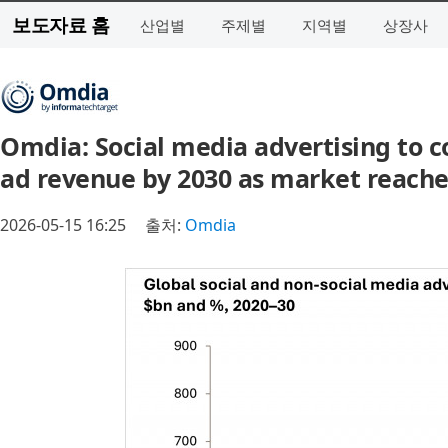
보도자료 홈
산업별
주제별
지역별
상장사
Omdia: Social media advertising to c
ad revenue by 2030 as market reaches
2026-05-15 16:25
출처:
Omdia