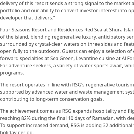
delivery of this resort sends a strong signal to the market
portfolio and our ability to convert investor interest into o
developer that delivers.”
Four Seasons Resort and Residences Red Sea at Shura Islan
of the island, blending regenerative luxury, anticipatory ser
surrounded by crystal-clear waters on three sides and fe
open fully to the outdoors. Guests can enjoy a selection of
forward specialties at Sea Green, Levantine cuisine at Al For
For adventure seekers, a variety of water sports await, whi
programs.
The resort operates in line with RSG’s regenerative touris
supported by advanced water and waste management syst
contributing to long-term conservation goals.
The achievement comes as RSG expands hospitality and flig
reaching 82% during the final 10 days of Ramadan, with de
To support increased demand, RSG is adding 32 additional fl
holiday period.