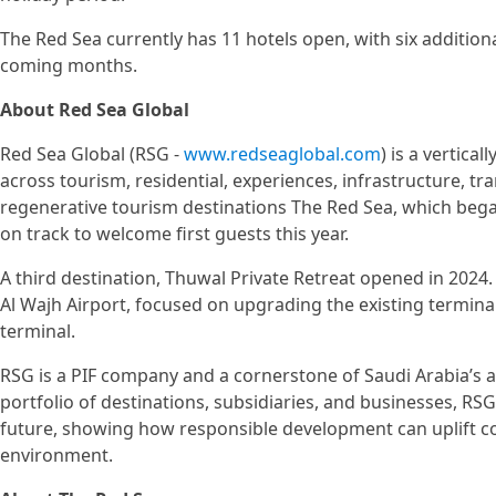
The Red Sea currently has 11 hotels open, with six addition
coming months.
About Red Sea Global
Red Sea Global (RSG -
www.redseaglobal.com
) is a vertica
across tourism, residential, experiences, infrastructure, tr
regenerative tourism destinations The Red Sea, which be
on track to welcome first guests this year.
A third destination, Thuwal Private Retreat opened in 202
Al Wajh Airport, focused on upgrading the existing terminal
terminal.
RSG is a PIF company and a cornerstone of Saudi Arabia’s a
portfolio of destinations, subsidiaries, and businesses, R
future, showing how responsible development can uplift 
environment.