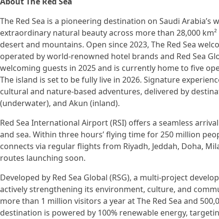
About The Red Sea
The Red Sea is a pioneering destination on Saudi Arabia’s we
extraordinary natural beauty across more than 28,000 km² 
desert and mountains. Open since 2023, The Red Sea welcom
operated by world-renowned hotel brands and Red Sea Globa
welcoming guests in 2025 and is currently home to five open
The island is set to be fully live in 2026. Signature experie
cultural and nature-based adventures, delivered by destina
(underwater), and Akun (inland).
Red Sea International Airport (RSI) offers a seamless arrival
and sea. Within three hours’ flying time for 250 million peo
connects via regular flights from Riyadh, Jeddah, Doha, Mil
routes launching soon.
Developed by Red Sea Global (RSG), a multi-project develo
actively strengthening its environment, culture, and com
more than 1 million visitors a year at The Red Sea and 500
destination is powered by 100% renewable energy, targetin