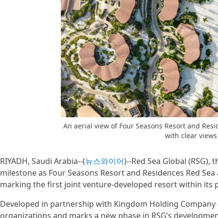
An aerial view of Four Seasons Resort and Resi
with clear views
RIYADH, Saudi Arabia--(
뉴스와이어
)--Red Sea Global (RSG), 
milestone as Four Seasons Resort and Residences Red Sea a
marking the first joint venture-developed resort within its 
Developed in partnership with Kingdom Holding Company (
organizations and marks a new phase in RSG’s development 