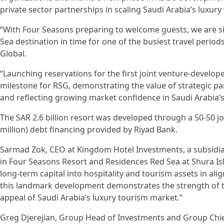
private sector partnerships in scaling Saudi Arabia’s luxury
“With Four Seasons preparing to welcome guests, we are sig
Sea destination in time for one of the busiest travel perio
Global.
“Launching reservations for the first joint venture-develop
milestone for RSG, demonstrating the value of strategic pa
and reflecting growing market confidence in Saudi Arabia’s
The SAR 2.6 billion resort was developed through a 50-50 j
million) debt financing provided by Riyad Bank.
Sarmad Zok, CEO at Kingdom Hotel Investments, a subsidi
in Four Seasons Resort and Residences Red Sea at Shura I
long-term capital into hospitality and tourism assets in al
this landmark development demonstrates the strength of t
appeal of Saudi Arabia’s luxury tourism market.”
Greg Djerejian, Group Head of Investments and Group Chief