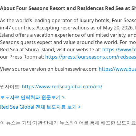
About Four Seasons Resort and Residences Red Sea at S
As the world’s leading operator of luxury hotels, Four Sea
in 47 countries. Accepting reservations as of May 20, 2026
Island offers a vacation experience of unlimited variety, an
Seasons guests expect and value around the world. For m
Red Sea at Shura Island, visit our website at:
https://www.f
our Press Room at:
https://press.fourseasons.com/redseas
View source version on businesswire.com:
https://www.bu
웹사이트:
https://www.redseaglobal.com/en/
보도자료 연락처와 원문보기 >
Red Sea Global 전체 보도자료 보기 >
이 뉴스는 기업·기관·단체가 뉴스와이어를 통해 배포한 보도자