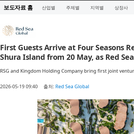
보도자료 홈
산업별
주제별
지역별
상장사
First Guests Arrive at Four Seasons 
Shura Island from 20 May, as Red Sea
RSG and Kingdom Holding Company bring first joint ventur
2026-05-19 09:40
출처:
Red Sea Global