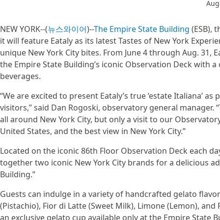
Aug
NEW YORK--(
뉴스와이어
)--
The Empire State Building
(ESB), 
it will feature Eataly as its latest Tastes of New York Expe
unique New York City bites. From June 4 through Aug. 31, Eata
the Empire State Building’s iconic Observation Deck with a 
beverages.
“We are excited to present Eataly’s true ‘estate Italiana’ a
visitors,” said Dan Rogoski, observatory general manager.
all around New York City, but only a visit to our Observato
United States, and the best view in New York City.”
Located on the iconic 86th Floor Observation Deck each day 
together two iconic New York City brands for a delicious add
Building.”
Guests can indulge in a variety of handcrafted gelato flavo
(Pistachio), Fior di Latte (Sweet Milk), Limone (Lemon), and
an exclusive gelato cup available only at the Empire State 