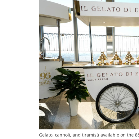
Gelato, cannoli, and tiramisù available on the 