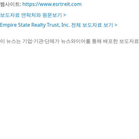
웹사이트:
https://www.esrtreit.com
보도자료 연락처와 원문보기 >
Empire State Realty Trust, Inc. 전체 보도자료 보기 >
이 뉴스는 기업·기관·단체가 뉴스와이어를 통해 배포한 보도자