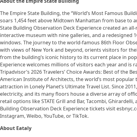
About the Empire State Building
The Empire State Building, the “World’s Most Famous Buildin
soars 1,454 feet above Midtown Manhattan from base to an
State Building Observation Deck Experience created an all
interactive museum with nine galleries, and a redesigned 1
windows. The journey to the world-famous 86th Floor Obse
with views of New York and beyond, orients visitors for the
from the building’s iconic history to its current place in p
Experience welcomes millions of visitors each year and is r
Tripadvisor’s 2026 Travelers’ Choice Awards: Best of the Bes
American Institute of Architects, the world’s most popular 
attraction in Lonely Planet’s Ultimate Travel List. Since 20
electricity, and its many floors house a diverse array of off
retail options like STATE Grill and Bar, Tacombi, Ghirardell
Building Observation Deck Experience tickets visit esbnyc.c
Instagram, Weibo, YouTube, or TikTok.
About Eataly