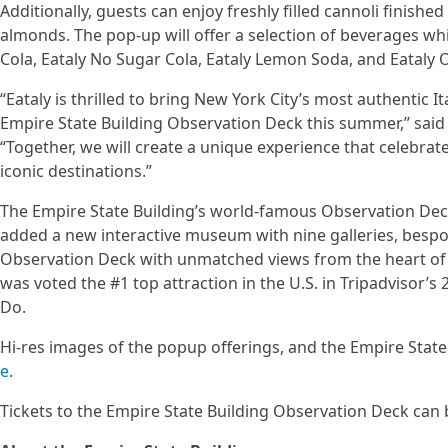
Additionally, guests can enjoy freshly filled cannoli finished
almonds. The pop-up will offer a selection of beverages whi
Cola, Eataly No Sugar Cola, Eataly Lemon Soda, and Eataly
“Eataly is thrilled to bring New York City’s most authentic I
Empire State Building Observation Deck this summer,” said 
“Together, we will create a unique experience that celebrat
iconic destinations.”
The Empire State Building’s world-famous Observation Dec
added a new interactive museum with nine galleries, besp
Observation Deck with unmatched views from the heart of 
was voted the #1 top attraction in the U.S. in Tripadvisor’s
Do.
Hi-res images of the popup offerings, and the Empire Stat
e
.
Tickets to the Empire State Building Observation Deck can