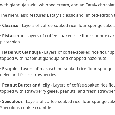
with gianduja swirl, whipped cream, and an Eataly chocolat
The menu also features Eataly’s classic and limited-edition 
·
Classico
- Layers of coffee-soaked rice flour sponge ca
·
Pistacchio
- Layers of coffee-soaked rice flour sponge c
pistachios
·
Hazelnut Gianduja
- Layers of coffee-soaked rice flour
topped with hazelnut gianduja and chopped hazelnuts
·
Fragole
- Layers of maraschino-soaked rice flour sponge
gelee and fresh strawberries
·
Peanut Butter and Jelly
- Layers of coffee-soaked rice 
topped with strawberry gelee, peanuts, and fresh strawber
·
Speculoos
- Layers of coffee-soaked rice flour sponge c
Speculoos cookie crumble