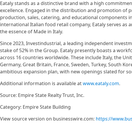
Eataly stands as a distinctive brand with a high commitment
excellence. Engaged in the distribution and promotion of p
production, sales, catering, and educational components in 
international Italian food retail company, Eataly serves as 
the essence of Made in Italy.
Since 2023, Investindustrial, a leading independent inves
stake of 52% in the Group. Eataly presently boasts a workf
across 16 countries worldwide. These include Italy, the Uni
Germany, Great Britain, France, Sweden, Turkey, South Kore
ambitious expansion plan, with new openings slated for som
Additional information is available at
www.eataly.com
.
Source: Empire State Realty Trust, Inc.
Category: Empire State Building
View source version on businesswire.com:
https://www.bu