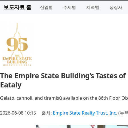
보도자료 홈
산업별
주제별
지역별
상장사
The Empire State Building’s Tastes o
Eataly
Gelato, cannoli, and tiramisù available on the 86th Floor 
2026-06-08 10:15
출처:
Empire State Realty Trust, Inc.
(뉴욕