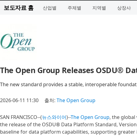
보도자료 홈
산업별
주제별
지역별
상장사
The Open Group Releases OSDU® Data
The new standard provides a stable, interoperable found
2026-06-11 11:30
출처:
The Open Group
SAN FRANCISCO--(
뉴스와이어
)--
The Open Group
, the globa
the release of the OSDU® Data Platform Standard, Version 1
baseline for data platform capabilities, supporting greater 