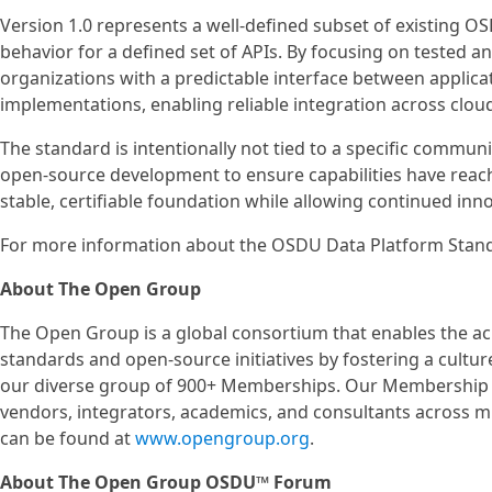
Version 1.0 represents a well‑defined subset of existing OS
behavior for a defined set of APIs. By focusing on tested 
organizations with a predictable interface between appli
implementations, enabling reliable integration across clou
The standard is intentionally not tied to a specific commun
open‑source development to ensure capabilities have reache
stable, certifiable foundation while allowing continued i
For more information about the OSDU Data Platform Stand
About The Open Group
The Open Group is a global consortium that enables the a
standards and open‑source initiatives by fostering a cultur
our diverse group of 900+ Memberships. Our Membership in
vendors, integrators, academics, and consultants across 
can be found at
www.opengroup.org
.
About The Open Group OSDU™ Forum