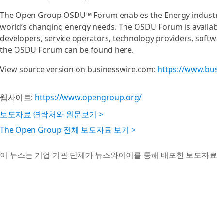
The Open Group OSDU™ Forum enables the Energy industry
world’s changing energy needs. The OSDU Forum is available
developers, service operators, technology providers, sof
the OSDU Forum can be found here.
View source version on businesswire.com:
https://www.bu
웹사이트:
https://www.opengroup.org/
보도자료 연락처와 원문보기 >
The Open Group 전체 보도자료 보기 >
이 뉴스는 기업·기관·단체가 뉴스와이어를 통해 배포한 보도자