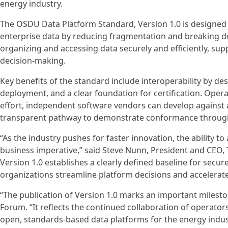
energy industry.
The OSDU Data Platform Standard, Version 1.0 is designed 
enterprise data by reducing fragmentation and breaking d
organizing and accessing data securely and efficiently, su
decision‑making.
Key benefits of the standard include interoperability by de
deployment, and a clear foundation for certification. Oper
effort, independent software vendors can develop against 
transparent pathway to demonstrate conformance through 
“As the industry pushes for faster innovation, the ability 
business imperative,” said Steve Nunn, President and CE
Version 1.0 establishes a clearly defined baseline for secure
organizations streamline platform decisions and accelerat
“The publication of Version 1.0 marks an important milest
Forum. “It reflects the continued collaboration of operato
open, standards‑based data platforms for the energy indus