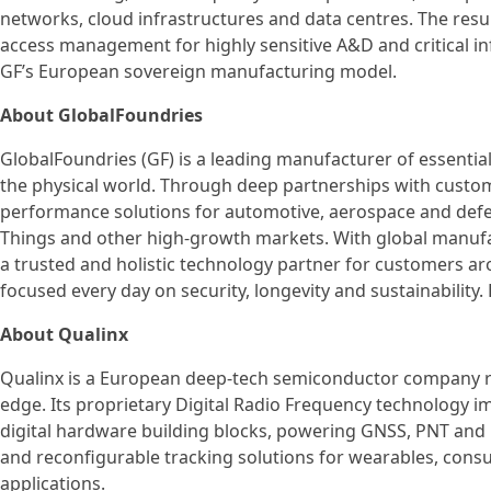
networks, cloud infrastructures and data centres. The resul
access management for highly sensitive A&D and critical inf
GF’s European sovereign manufacturing model.
About GlobalFoundries
GlobalFoundries (GF) is a leading manufacturer of essentia
the physical world. Through deep partnerships with custome
performance solutions for automotive, aerospace and defen
Things and other high-growth markets. With global manufac
a trusted and holistic technology partner for customers ar
focused every day on security, longevity and sustainability.
About Qualinx
Qualinx is a European deep-tech semiconductor company re
edge. Its proprietary Digital Radio Frequency technology i
digital hardware building blocks, powering GNSS, PNT and 
and reconfigurable tracking solutions for wearables, consum
applications.