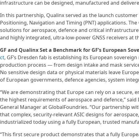
infrastructure can be designed, manufactured and delivere
In this partnership, Qualinx served as the launch customer
Positioning, Navigation and Timing (PNT) applications. T
solutions for aerospace, defence and critical infrastructu
and highly integrated, ultra-low-power GNSS receivers at 
GF and Qualinx Set a Benchmark for GF’s European Sov
ct
, GF’s Dresden fab is establishing its European sovereign
production process — from design intake and mask servic
No sensitive design data or physical materials leave Europe
of European governments, defence agencies, system integra
“We are demonstrating that Europe can rely on a secure, 
the highest requirements of aerospace and defence,” said
General Manager at GlobalFoundries. “Our partnership with
that complex, security-relevant ASIC designs for aerospace,
industrialized today using a fully European, trusted manufa
“This first secure product demonstrates that a fully Euro