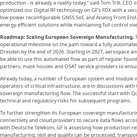
production - is already a reality today,” said Tom Trill, CEO
optimized our Digital RF technology on GF’s FDX with a secu
low-power reconfigurable GNSS SoC and Analog Front End. T
energy-efficient solutions while maintaining full control ov
Roadmap: Scaling European Sovereign Manufacturing.
T
operational milestone on the path toward a fully automated
Dresden by the end of 2026. Starting in 2027, aerospace and 
be able to use this automated flow as part of regular foun
partners, mask houses and OSAT service providers to ensu
Already today, a number of European system and module m
operators of critical infrastructure, are in discussions w
sovereign manufacturing flow. The successful start with Q
technical and regulatory risks for subsequent programs.
To further strengthen its European sovereign manufacturin
connectivity and cloud providers to secure data flows acros
with Deutsche Telekom, GF is assessing how production-re
manufacturing, test and quality can be processed, transpo