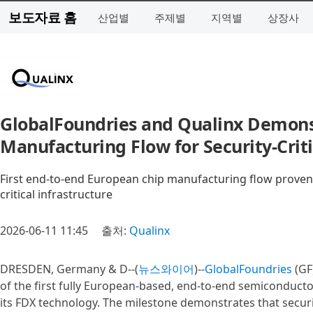
보도자료 홈
산업별
주제별
지역별
상장사
GlobalFoundries and Qualinx Demons
Manufacturing Flow for Security‑Crit
First end-to-end European chip manufacturing flow proven 
critical infrastructure
2026-06-11 11:45
출처:
Qualinx
DRESDEN, Germany & D--(
뉴스와이어
)--
GlobalFoundries
(GF
of the first fully European-based, end-to-end semiconduct
its FDX technology. The milestone demonstrates that securit