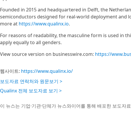
Founded in 2015 and headquartered in Delft, the Netherland
semiconductors designed for real-world deployment and long
more at
https://www.qualinx.io
.
For reasons of readability, the masculine form is used in t
apply equally to all genders.
View source version on businesswire.com:
https://www.bu
웹사이트:
https://www.qualinx.io/
보도자료 연락처와 원문보기 >
Qualinx 전체 보도자료 보기 >
이 뉴스는 기업·기관·단체가 뉴스와이어를 통해 배포한 보도자