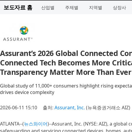
보도자료 홈
산업별
주제별
지역별
상장사
Assurant’s 2026 Global Connected Co
Connected Tech Becomes More Critical
Transparency Matter More Than Ever
Global study of 11,000+ consumers highlight rising expectatio
drives device complexity
2026-06-11 15:10
출처:
Assurant, Inc.
(뉴욕증권거래소 AIZ)
ATLANTA--(
뉴스와이어
)--Assurant, Inc. (NYSE: AIZ), a globa
safeguarding and servicing connected devices, homes, au