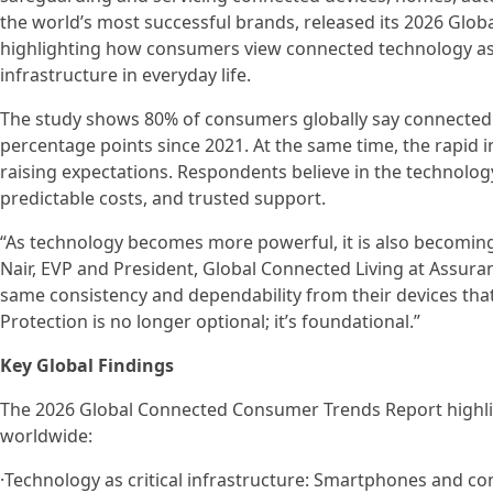
the world’s most successful brands, released its 2026 Gl
highlighting how consumers view connected technology as no
infrastructure in everyday life.
The study shows 80% of consumers globally say connected t
percentage points since 2021. At the same time, the rapid int
raising expectations. Respondents believe in the technology,
predictable costs, and trusted support.
“As technology becomes more powerful, it is also becoming mo
Nair, EVP and President, Global Connected Living at Assur
same consistency and dependability from their devices that
Protection is no longer optional; it’s foundational.”
Key Global Findings
The 2026 Global Connected Consumer Trends Report highli
worldwide:
·Technology as critical infrastructure: Smartphones and c