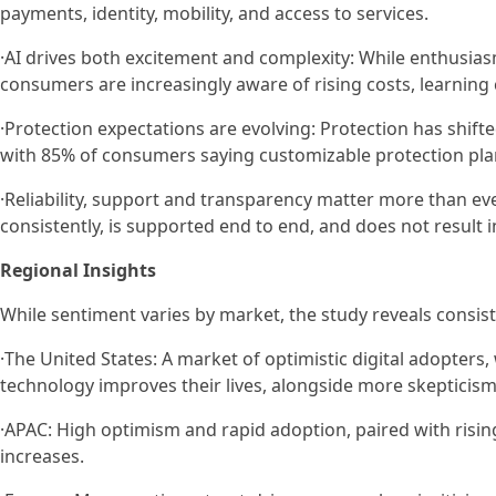
payments, identity, mobility, and access to services.
·AI drives both excitement and complexity: While enthusias
consumers are increasingly aware of rising costs, learning 
·Protection expectations are evolving: Protection has shift
with 85% of consumers saying customizable protection pla
·Reliability, support and transparency matter more than e
consistently, is supported end to end, and does not result 
Regional Insights
While sentiment varies by market, the study reveals consist
·The United States: A market of optimistic digital adopter
technology improves their lives, alongside more skepticism
·APAC: High optimism and rapid adoption, paired with risi
increases.