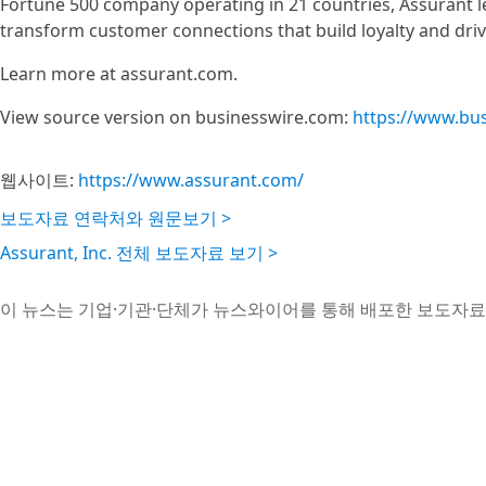
Fortune 500 company operating in 21 countries, Assurant l
transform customer connections that build loyalty and driv
Learn more at assurant.com.
View source version on businesswire.com:
https://www.bu
웹사이트:
https://www.assurant.com/
보도자료 연락처와 원문보기 >
Assurant, Inc. 전체 보도자료 보기 >
이 뉴스는 기업·기관·단체가 뉴스와이어를 통해 배포한 보도자