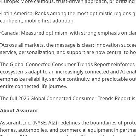
·Europe: More cautious, trust-driven approach, prioritizing 
·Latin America: Ranks among the most optimistic regions glob
confident, mobile-first adoption.
·Canada: Measured optimism, with strong emphasis on clarity
“Across all markets, the message is clear: innovation succee
service, personalization, and support are now central to 
The Global Connected Consumer Trends Report reinforces A
ecosystems adapt to an increasingly connected and AI-enabl
emphasize reliability, service continuity, and predictable
entire connected life journey.
The full 2026 Global Connected Consumer Trends Report is
About Assurant
Assurant, Inc. (NYSE: AIZ) redefines the boundaries of prot
homes, automobiles, and commercial equipment in partners