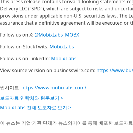
This press release contains forward-looking statements reg
Delivery LLC (“SPD”), which are subject to risks and uncerta
provisions under applicable non-U.S. securities laws. The Le
assurance that a definitive agreement will be executed or
Follow us on X:
@MobixLabs_MOBX
Follow on StockTwits:
MobixLabs
Follow us on LinkedIn:
Mobix Labs
View source version on businesswire.com:
https://www.bu
웹사이트:
https://www.mobixlabs.com/
보도자료 연락처와 원문보기 >
Mobix Labs 전체 보도자료 보기 >
이 뉴스는 기업·기관·단체가 뉴스와이어를 통해 배포한 보도자