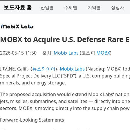
보도자료 홈
산업별
주제별
지역별
상장사
MOBX to Acquire U.S. Defense Rare E
2026-05-15 11:50
출처:
Mobix Labs
(코스피
MOBX
)
IRVINE, Calif.--(
뉴스와이어
)--
Mobix Labs
(Nasdaq: MOBX) toda
Special Project Delivery LLC (“SPD”), a U.S. company buildin
minerals, and energy storage.
The proposed acquisition would extend Mobix Labs‘ national
jets, missiles, submarines, and satellites — directly into on
sectors. MOBX is moving directly into the supply chain po
Forward-Looking Statements