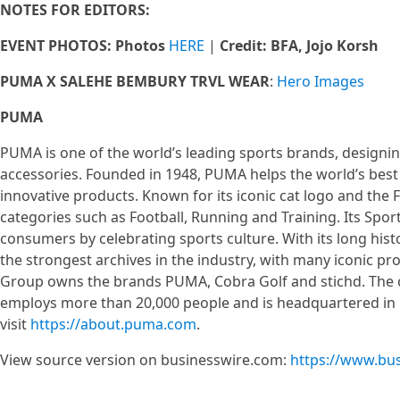
NOTES FOR EDITORS:
EVENT PHOTOS: Photos
HERE
|
Credit: BFA, Jojo Korsh
PUMA X SALEHE BEMBURY TRVL WEAR
:
Hero Images
PUMA
PUMA is one of the world’s leading sports brands, designin
accessories. Founded in 1948, PUMA helps the world’s best 
innovative products. Known for its iconic cat logo and th
categories such as Football, Running and Training. Its Sport
consumers by celebrating sports culture. With its long his
the strongest archives in the industry, with many iconic 
Group owns the brands PUMA, Cobra Golf and stichd. The co
employs more than 20,000 people and is headquartered i
visit
https://about.puma.com
.
View source version on businesswire.com:
https://www.bu