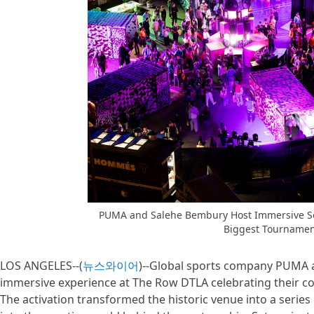
PUMA and Salehe Bembury Host Immersive Sou
Biggest Tournamen
LOS ANGELES--(
뉴스와이어
)--Global sports company PUMA 
immersive experience at The Row DTLA celebrating their co
The activation transformed the historic venue into a series