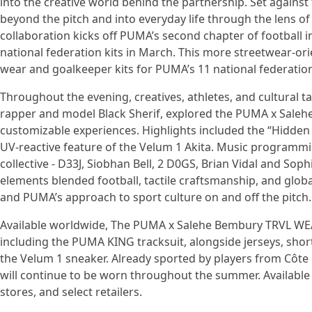
into the creative world behind the partnership. Set against
beyond the pitch and into everyday life through the lens
collaboration kicks off PUMA’s second chapter of football i
national federation kits in March. This more streetwear-ori
wear and goalkeeper kits for PUMA’s 11 national federatio
Throughout the evening, creatives, athletes, and cultural
rapper and model Black Sherif, explored the PUMA x Saleh
customizable experiences. Highlights included the “Hidden F
UV-reactive feature of the Velum 1 Akita. Music programmi
collective - D33J, Siobhan Bell, 2 D0GS, Brian Vidal and Soph
elements blended football, tactile craftsmanship, and global
and PUMA’s approach to sport culture on and off the pitch.
Available worldwide, The PUMA x Salehe Bembury TRVL WEAR
including the PUMA KING tracksuit, alongside jerseys, short
the Velum 1 sneaker. Already sported by players from Côte d
will continue to be worn throughout the summer. Available
stores, and select retailers.