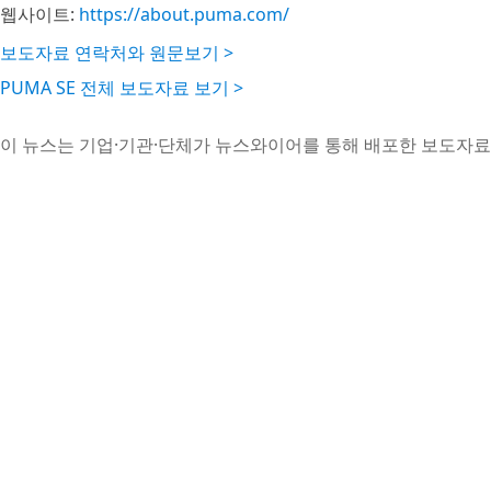
웹사이트:
https://about.puma.com/
보도자료 연락처와 원문보기 >
PUMA SE 전체 보도자료 보기 >
이 뉴스는 기업·기관·단체가 뉴스와이어를 통해 배포한 보도자