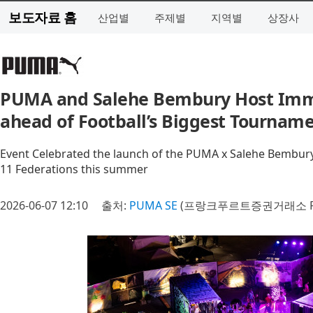
보도자료 홈
산업별
주제별
지역별
상장사
PUMA and Salehe Bembury Host Imme
ahead of Football’s Biggest Tournam
Event Celebrated the launch of the PUMA x Salehe Bembur
11 Federations this summer
2026-06-07 12:10
출처:
PUMA SE
(프랑크푸르트증권거래소 P