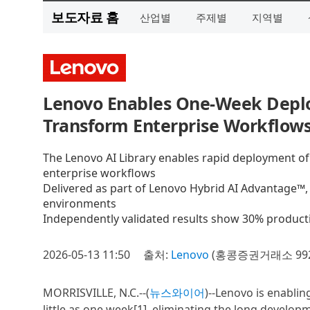
보도자료 홈
산업별
주제별
지역별
Lenovo Enables One-Week Deplo
Transform Enterprise Workflow
The Lenovo AI Library enables rapid deployment of p
enterprise workflows
Delivered as part of Lenovo Hybrid AI Advantage™,
environments
Independently validated results show 30% producti
2026-05-13 11:50
출처:
Lenovo
(홍콩증권거래소 992
MORRISVILLE, N.C.--(
뉴스와이어
)--Lenovo is enablin
little as one week[1], eliminating the long develop