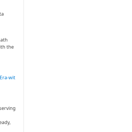
ta
path
ith the
Era-wit
serving
,
eady,