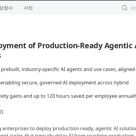
상장사
사진
yment of Production-Ready Agentic A
s
rebuilt, industry-specific AI agents and use cases, aligned
 enabling secure, governed AI deployment across hybrid
vity gains and up to 120 hours saved per employee annuall
)
g enterprises to deploy production-ready, agentic AI solutio
ment cycles that typically delay AI from reaching production,