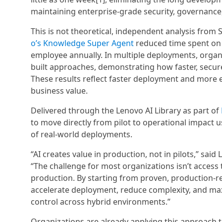
maintaining enterprise-grade security, governance,
This is not theoretical, independent analysis from
o’s Knowledge Super Agent
reduced time spent on 
employee annually. In multiple deployments, organ
built approaches, demonstrating how faster, secur
These results reflect faster deployment and more ef
business value.
Delivered through the Lenovo AI Library as part of
to move directly from pilot to operational impact 
of real-world deployments.
“AI creates value in production, not in pilots,” sai
“The challenge for most organizations isn’t access to
production. By starting from proven, production-re
accelerate deployment, reduce complexity, and maxi
control across hybrid environments.”
Organizations are already applying this approach 