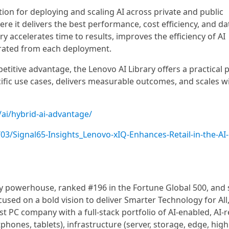
on for deploying and scaling AI across private and public
e it delivers the best performance, cost efficiency, and da
y accelerates time to results, improves the efficiency of AI
erated from each deployment.
etitive advantage, the Lenovo AI Library offers a practical 
cific use cases, delivers measurable outcomes, and scales w
ai/hybrid-ai-advantage/
3/Signal65-Insights_Lenovo-xIQ-Enhances-Retail-in-the-AI-
gy powerhouse, ranked #196 in the Fortune Global 500, and 
used on a bold vision to deliver Smarter Technology for All
st PC company with a full-stack portfolio of AI-enabled, AI-r
hones, tablets), infrastructure (server, storage, edge, high