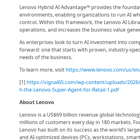
Lenovo Hybrid AI Advantage™ provides the foundati
environments, enabling organizations to run AI wher
control. Within this framework, the Lenovo AI Librar
operations, and increases the business value gen
As enterprises look to turn AI investment into comp
forward: one that starts with proven, industry-spe
needs of the business.
To learn more, visit
https://www.lenovo.com/us/en/
[1]
https://signal65.com/wp-content/uploads/2026/0
h-the-Lenovo-Super-Agent-for-Retail-1.pdf
About Lenovo
Lenovo is a US$69 billion revenue global technolo
millions of customers every day in 180 markets. Foc
Lenovo has built on its success as the world’s large
and AI-optimized devices (PCs, workstations, smartp