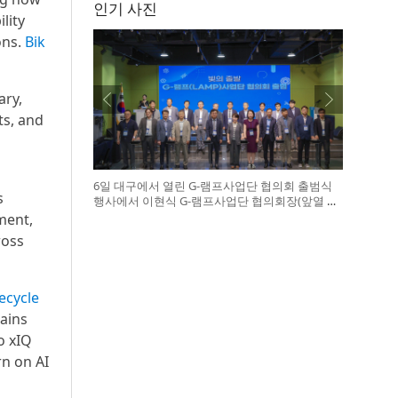
인기 사진
lity
ons.
Bik
ary,
ts, and
6일 대구에서 열린 G-램프사업단 협의회 출범식
s
행사에서 이현식 G-램프사업단 협의회장(앞열 왼
쪽에서 다섯 번째), 허정은 한국연구재단 학술진
ment,
흥본부장(앞열 왼쪽에서 여섯 번째)이 전국 20개
ross
대학 사업단 참석자들과 터치버튼 퍼포먼스를 하
고 있다
fecycle
ains
o xIQ
n on AI