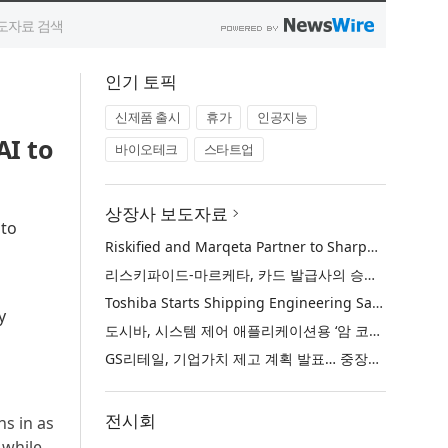
인기 토픽
신제품 출시
휴가
인공지능
I to
바이오테크
스타트업
상장사 보도자료
 to
Riskified and Marqeta Partner to Sharpen Card Issuer Authorization Decisions and Help Reduce False Declines
리스키파이드-마르케타, 카드 발급사의 승인 판단 정교화 및 오거절 감소 위해 협력
Toshiba Starts Shipping Engineering Samples of TXZ+™ Family Entry‑Class M4V Group, Standard Microcontrollers with Arm® Cortex®‑M4 Core for System Control Applications
y
도시바, 시스템 제어 애플리케이션용 ‘암 코어텍스-M4’ 코어 탑재 표준 마이크로컨트롤러 TXZ+ 패밀리 엔트리 클래스 ‘M4V 그룹’ 엔지니어링 샘플 출하 개시
GS리테일, 기업가치 제고 계획 발표… 중장기 성장 기반 강화와 주주가치 제고
전시회
ns in as
 while