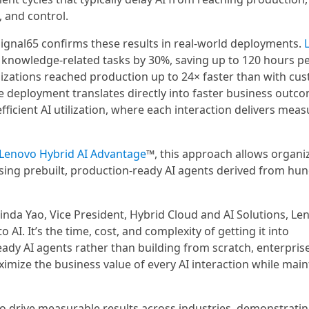
 and control.
 Signal65 confirms these results in real-world deployments.
knowledge-related tasks by 30%, saving up to 120 hours p
izations reached production up to 24× faster than with cu
e deployment translates directly into faster business outc
ficient AI utilization, where each interaction delivers meas
Lenovo Hybrid AI Advantage
™, this approach allows organi
using prebuilt, production-ready AI agents derived from hu
d Linda Yao, Vice President, Hybrid Cloud and AI Solutions, Le
 AI. It’s the time, cost, and complexity of getting it into
ady AI agents rather than building from scratch, enterpris
mize the business value of every AI interaction while main
to drive measurable results across industries, demonstrati