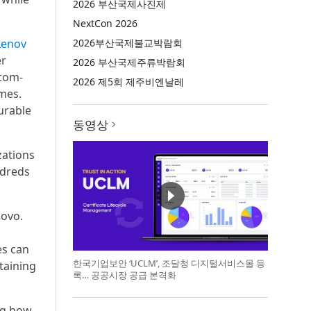
2026 부산국제사진제
NextCon 2026
Lenov
2026부산국제불교박람회
er
2026 부산국제주류박람회
stom-
2026 제5회 제주비엔날레
omes.
urable
동영상
zations
ndreds
novo.
es can
한국기업보안 ‘UCLM’, 조달청 디지털서비스몰 등
taining
록… 공공시장 공급 본격화
ng how