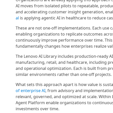
AI moves from isolated pilots to repeatable, produ
and accelerating customer insight generation, enab
al
is applying agentic AI in healthcare to reduce c
These are not one-off implementations. Each use cas
enabling organizations to replicate outcomes acro
continuously improve performance over time. This 
fundamentally changes how enterprises realize val
The Lenovo AI Library includes production-ready A
manufacturing, retail, and healthcare, including p
and operational optimization. Each is built from 
similar environments rather than one-off projects.
What sets this approach apart is how value is sus
of enterprise AI
, from advisory and implementatio
relevant, governed, and optimized at scale. Withi
Agent Platform enable organizations to continuous
investments over time.