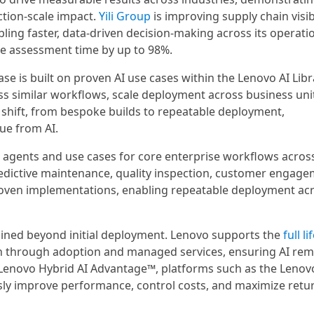
ction-scale impact.
Yili Group
is improving supply chain visibi
ling faster, data-driven decision-making across its operati
ase assessment time by up to 98%.
e is built on proven AI use cases within the Lenovo AI Libr
ss similar workflows, scale deployment across business uni
shift, from bespoke builds to repeatable deployment,
ue from AI.
I agents and use cases for core enterprise workflows acros
redictive maintenance, quality inspection, customer engage
proven implementations, enabling repeatable deployment ac
tained beyond initial deployment. Lenovo supports the
full li
n through adoption and managed services, ensuring AI rem
n Lenovo Hybrid AI Advantage™, platforms such as the Lenov
ly improve performance, control costs, and maximize retur